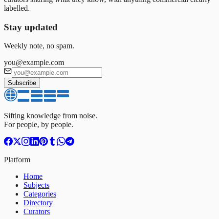
labelled.
Stay updated
Weekly note, no spam.
you@example.com
Subscribe
Sifting knowledge from noise.
For people, by people.
Platform
Home
Subjects
Categories
Directory
Curators