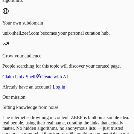
algorithms.
Your own subdomain
unix-shell.zeef.com becomes your personal curation hub.
Grow your audience
People searching for this topic will discover your curated page.
Claim Unix Shell
Create with AI
Already have an account?
Log in
Our mission
Sifting knowledge from noise.
The internet is drowning in content. ZEEF is built on a simple idea:
real people, using their real name, curating the links that actually
matter. No hidden algorithms, no anonymous lists — just trusted
curators sharing what they know, with anything commercial clearly