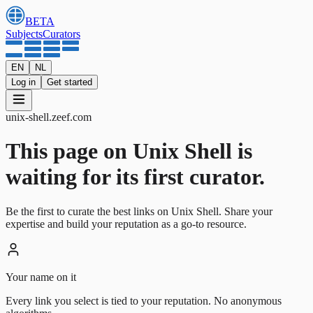
BETA
Subjects
Curators
EN
NL
Log in
Get started
unix-shell
.
zeef.com
This page on Unix Shell is
waiting for its first curator.
Be the first to curate the best links on Unix Shell. Share your
expertise and build your reputation as a go-to resource.
Your name on it
Every link you select is tied to your reputation. No anonymous