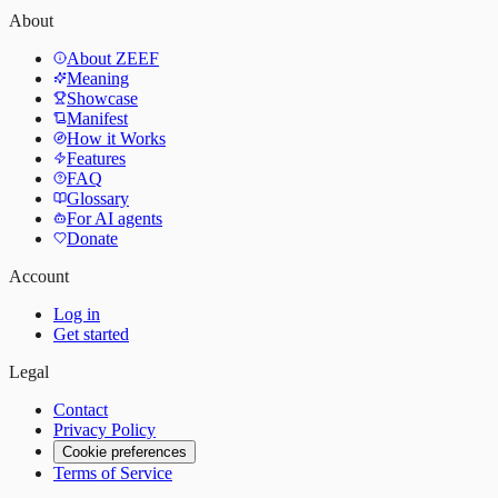
About
About ZEEF
Meaning
Showcase
Manifest
How it Works
Features
FAQ
Glossary
For AI agents
Donate
Account
Log in
Get started
Legal
Contact
Privacy Policy
Cookie preferences
Terms of Service